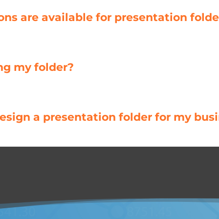
s are available for presentation folde
ng my folder?
sign a presentation folder for my bus