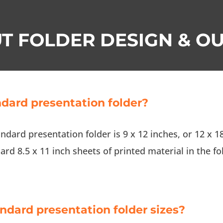
T FOLDER DESIGN & OU
ndard presentation folder?
andard presentation folder is 9 x 12 inches, or 12 x 18
rd 8.5 x 11 inch sheets of printed material in the fo
andard presentation folder sizes?