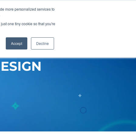
ide more personalized services to
Get A Proposal
773.680.6952
.
just one tiny cookie so that you're
Pricing
Resources
About
Accept
Decline
ESIGN