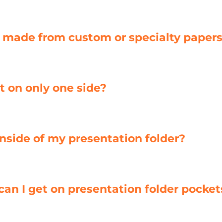
r made from custom or specialty paper
t on only one side?
 inside of my presentation folder?
 can I get on presentation folder pocket