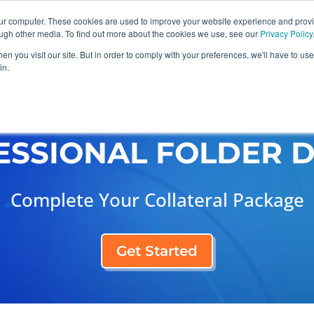
our computer. These cookies are used to improve your website experience and prov
ough other media. To find out more about the cookies we use, see our
Privacy Policy
n you visit our site. But in order to comply with your preferences, we'll have to use 
in.
raphic Design
Industries
Case Studies
ESSIONAL FOLDER D
Complete Your Collateral Package
Get Started