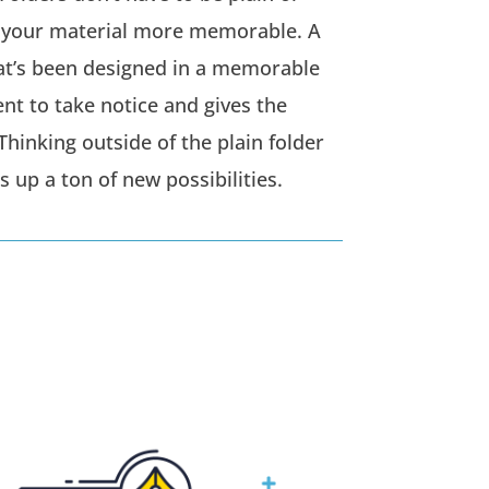
 your material more memorable. A
hat’s been designed in a memorable
ent to take notice and gives the
Thinking outside of the plain folder
 up a ton of new possibilities.