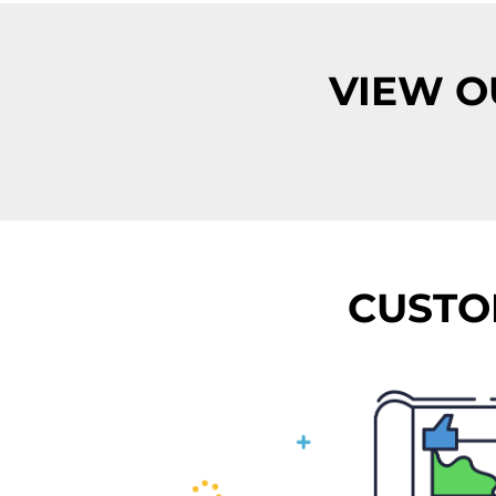
VIEW O
CUSTO