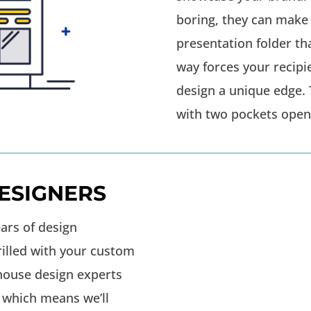
boring, they can make
presentation folder t
way forces your recipi
design a unique edge. 
with two pockets opens
ESIGNERS
ars of design
rilled with your custom
-house design experts
 which means we’ll