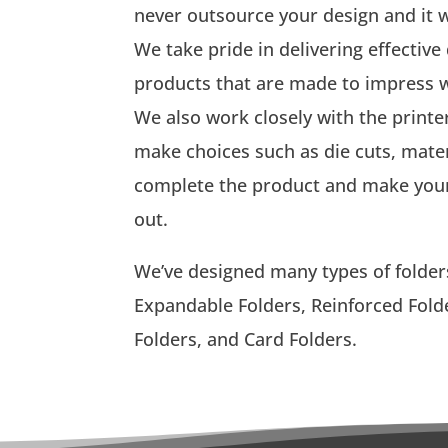
never outsource your design and it wi
We take pride in delivering effective
products that are made to impress w
We also work closely with the printe
make choices such as die cuts, mater
complete the product and make your 
out.
We’ve designed many types of folders
Expandable Folders, Reinforced Folde
Folders, and Card Folders.