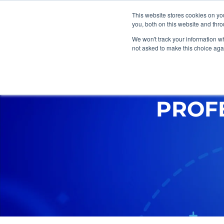
This website stores cookies on y
you, both on this website and thr
We won't track your information whe
not asked to make this choice aga
Marketing
Web Design
G
PROF