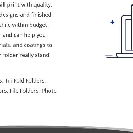
ll print with quality.
 designs and finished
hile within budget.
r and can help you
ials, and coatings to
folder really stand
: Tri-Fold Folders,
rs, File Folders, Photo