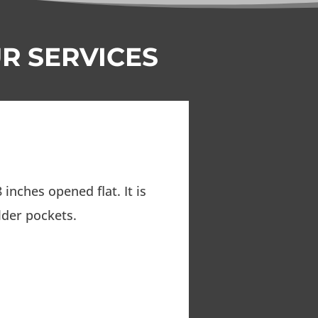
R SERVICES
 inches opened flat. It is
lder pockets.