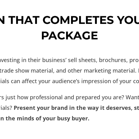
N THAT COMPLETES YO
PACKAGE
sting in their business’ sell sheets, brochures, pr
 trade show material, and other marketing material.
ials can affect your audience’s impression of your 
s just how professional and prepared you are? Want
ials?
Present your brand in the way it deserves, 
in the minds of your busy buyer.