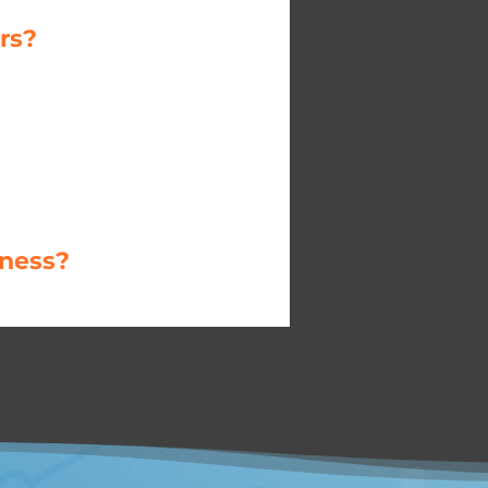
rs?
iness?