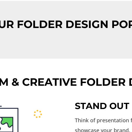
UR FOLDER DESIGN PO
M & CREATIVE FOLDER 
STAND OUT
Think of presentation 
showcase your brand. F