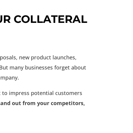
UR COLLATERAL
oposals, new product launches,
 But many businesses forget about
company.
 to impress potential customers
stand out from your competitors,