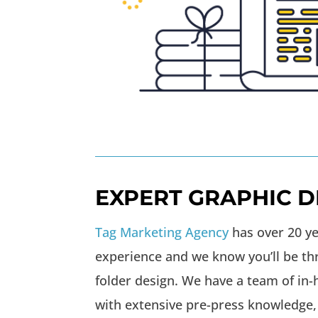
EXPERT GRAPHIC D
Tag Marketing Agency
has over 20 ye
experience and we know you’ll be th
folder design. We have a team of in
with extensive pre-press knowledge,