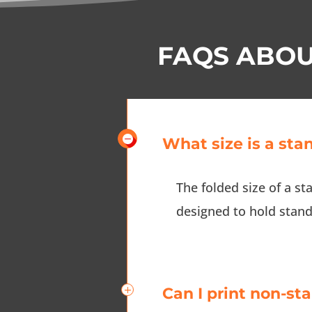
FAQS ABOU
What size is a sta
The folded size of a st
designed to hold standa
Can I print non-st