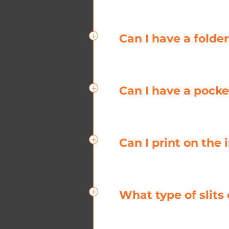
Can I have a folde
Can I have a pocke
Can I print on the
What type of slits