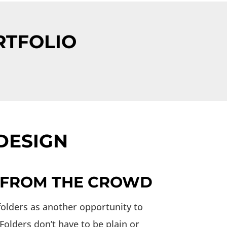
RTFOLIO
DESIGN
 FROM THE CROWD
folders as another opportunity to
olders don’t have to be plain or