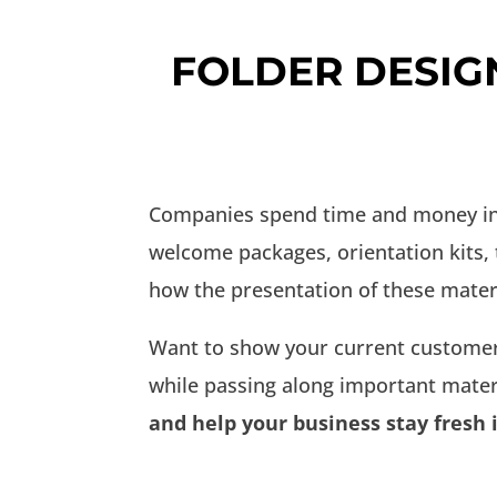
FOLDER DESIG
Companies spend time and money inve
welcome packages, orientation kits,
how the presentation of these mater
Want to show your current customer
while passing along important mater
and help your business stay fresh 