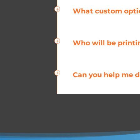
What custom option
Who will be printi
Can you help me de