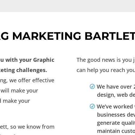
G MARKETING BARTLET
ou with your Graphic
The good news is you 
eting challenges.
can help you reach your
g, we offer effective
We have over 2
 will make your
design, web d
nd make your
We’ve worked 
businesses de
generate quali
lett, so we know from
maintain cust