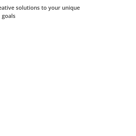
ative solutions to your unique
 goals