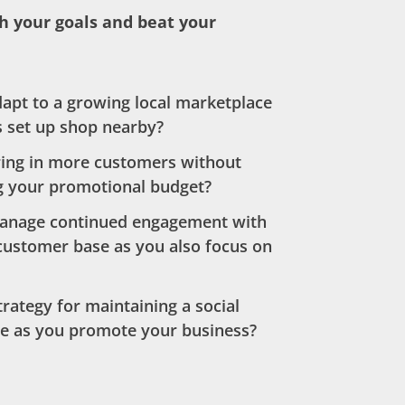
h your goals and beat your
apt to a growing local marketplace
 set up shop nearby?
ing in more customers without
g your promotional budget?
anage continued engagement with
customer base as you also focus on
trategy for maintaining a social
e as you promote your business?