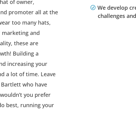
 hat of owner,
We develop cre
nd promoter all at the
challenges and
wear too many hats,
r marketing and
ality, these are
wth! Building a
nd increasing your
d a lot of time. Leave
 Bartlett who have
, wouldn’t you prefer
o best, running your