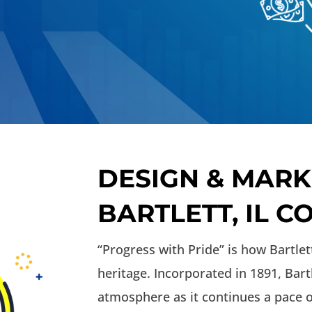
DESIGN & MARK
BARTLETT, IL 
“Progress with Pride” is how Bartlet
heritage. Incorporated in 1891, Bar
atmosphere as it continues a pace o