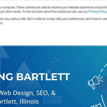
our computer. These cookies are used to improve your website experience and prov
ough other media. To find out more about the cookies we use, see our
Privacy Policy
n you visit our site. But in order to comply with your preferences, we'll have to use 
in.
raphic Design
Industries
Case Studies
NG BARTLETT
Web Design, SEO, &
lett, Illinois