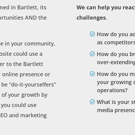
ed in Bartlett, its
We can help you reac
ortunities AND the
challenges
.
How do you ad
as competitors
ce in your community,
bsite could use a
How do you br
over-extendin
r to the Bartlett
How do you m
 online presence or
your growing 
be “do-it-yourselfers”
operations?
 of your growth by
What is your s
 you could use
media presenc
 SEO and marketing