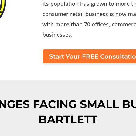
its population has grown to more th
consumer retail business is now ma
with more than 70 offices, commerci
businesses.
Start Your FREE Consultati
NGES FACING SMALL BU
BARTLETT