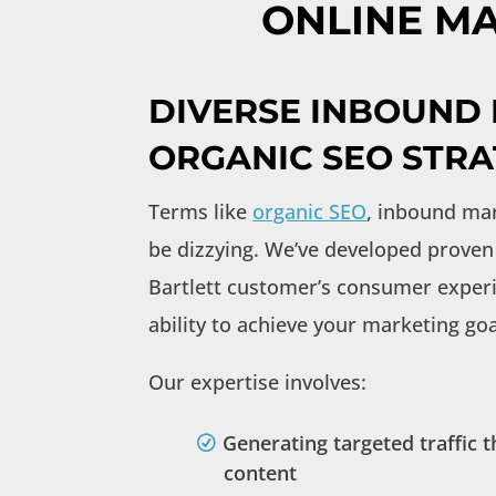
ONLINE MA
DIVERSE INBOUND
ORGANIC SEO STRA
Terms like
organic SEO
, inbound mar
be dizzying. We’ve developed proven 
Bartlett customer’s consumer experi
ability to achieve your marketing goa
Our expertise involves:
Generating targeted traffic
content