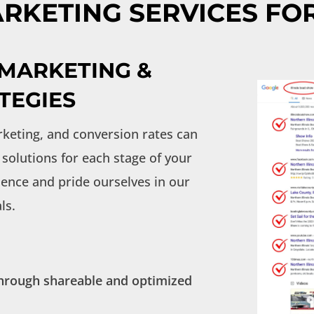
RKETING SERVICES FO
 MARKETING &
TEGIES
keting, and conversion rates can
solutions for each stage of your
ence and pride ourselves in our
ls.
 through shareable and optimized