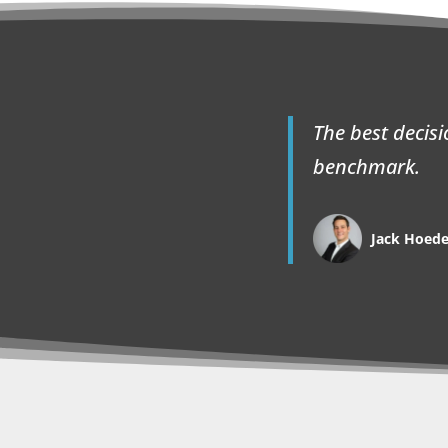
The best decis
benchmark.
Jack Hoed