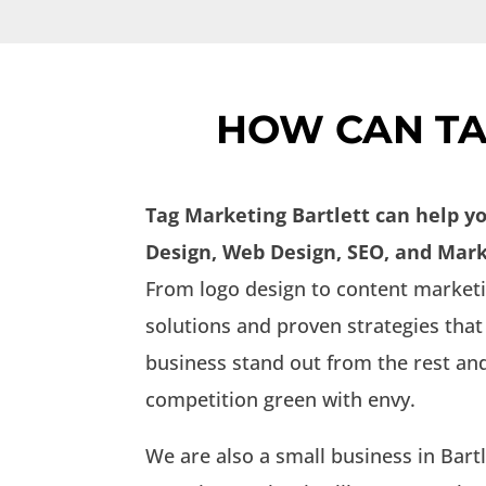
HOW CAN TA
Tag Marketing Bartlett can help y
Design, Web Design, SEO, and Mark
From logo design to content marketin
solutions and proven strategies that
business stand out from the rest a
competition green with envy.
We are also a small business in Bart