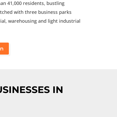
an 41,000 residents, bustling
tched with three business parks
al, warehousing and light industrial
on
SINESSES IN