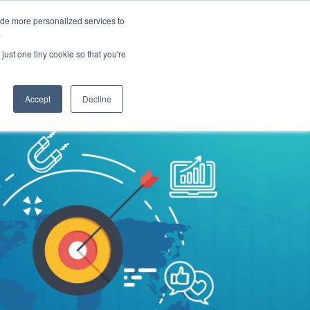
ide more personalized services to
Get A Proposal
773.680.6952
.
just one tiny cookie so that you're
Pricing
Resources
About
Accept
Decline