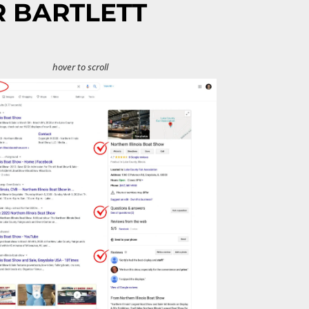
R BARTLETT
hover to scroll