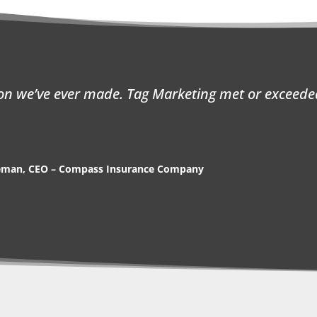
ion we’ve ever made. Tag Marketing met or exceede
eman, CEO – Compass Insurance Company