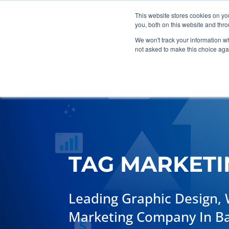
This website stores cookies on y
you, both on this website and thr
We won't track your information whe
not asked to make this choice aga
Marketing
Web Design
G
TAG MARKETI
Leading Graphic Design, 
Marketing Company In Bart