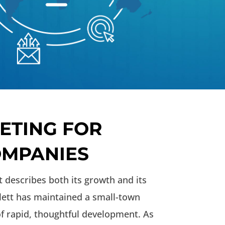
ETING FOR
COMPANIES
t describes both its growth and its
tlett has maintained a small-town
f rapid, thoughtful development. As