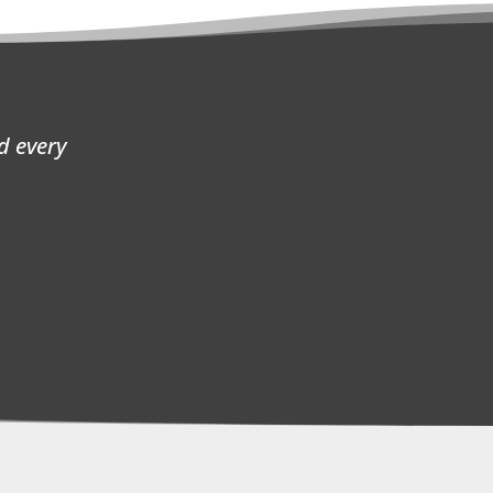
d every