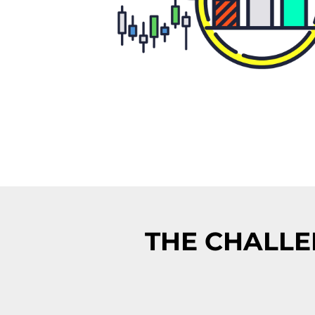
THE CHALLE