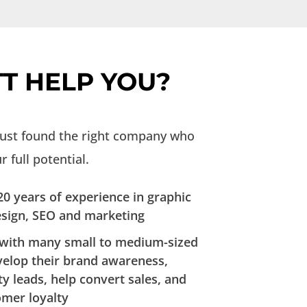
T HELP YOU?
just found the right company who
 full potential.
0 years of experience in graphic
esign, SEO and marketing
with many small to medium-sized
velop their brand awareness,
ty leads, help convert sales, and
omer loyalty