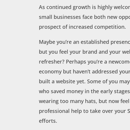
As continued growth is highly welcom
small businesses face both new opp
prospect of increased competition.
Maybe you’re an established presen
but you feel your brand and your we
refresher? Perhaps you’re a newcome
economy but haven’t addressed your
built a website yet. Some of you may 
who saved money in the early stages
wearing too many hats, but now feel
professional help to take over your
efforts.