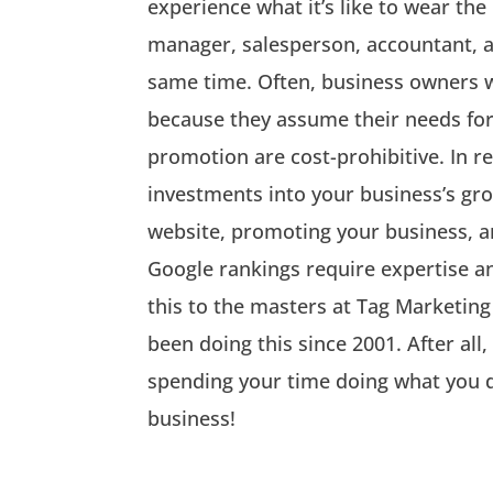
experience what it’s like to wear the
manager, salesperson, accountant, a
same time. Often, business owners 
because they assume their needs fo
promotion are cost-prohibitive. In re
investments into your business’s gro
website, promoting your business, a
Google rankings require expertise an
this to the masters at Tag Marketing
been doing this since 2001. After all
spending your time doing what you d
business!