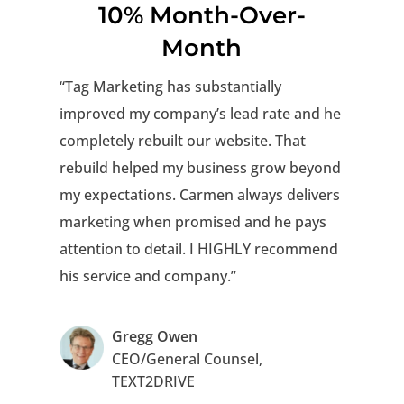
10% Month-Over-
Month
“Tag Marketing has substantially
improved my company’s lead rate and he
completely rebuilt our website. That
rebuild helped my business grow beyond
my expectations. Carmen always delivers
marketing when promised and he pays
attention to detail. I HIGHLY recommend
his service and company.”
Gregg Owen
CEO/General Counsel,
TEXT2DRIVE