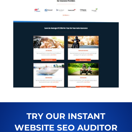
TRY OUR INSTANT
WEBSITE SEO AUDITOR