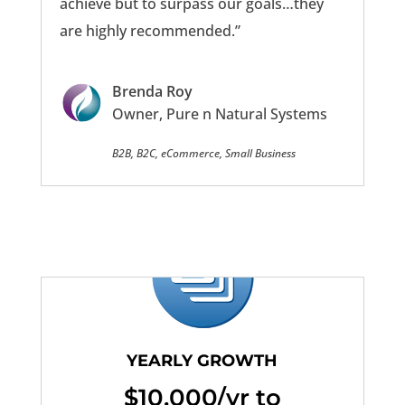
achieve but to surpass our goals…they
are highly recommended.”
Brenda Roy
Owner, Pure n Natural Systems
B2B, B2C, eCommerce, Small Business
YEARLY GROWTH
$10,000/yr to