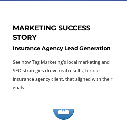
MARKETING SUCCESS
STORY
Insurance Agency Lead Generation
See how Tag Marketing’s local marketing and
SEO strategies drove real results, for our
insurance agency client, that aligned with their
goals.