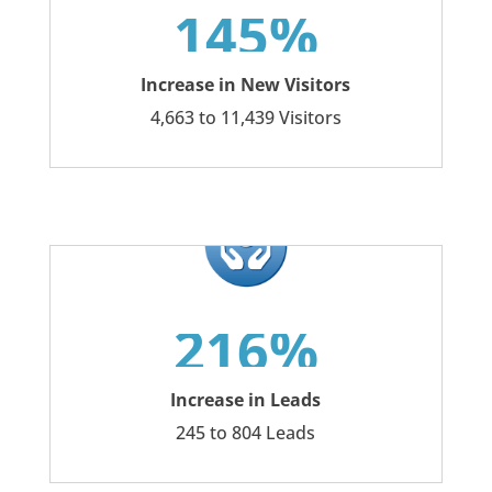
145%
Increase in New Visitors
4,663 to 11,439 Visitors
216%
Increase in Leads
245 to 804 Leads