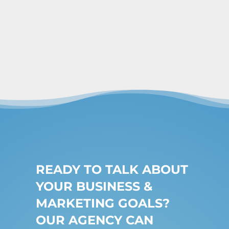
READY TO TALK ABOUT
YOUR BUSINESS &
MARKETING GOALS?
OUR AGENCY CAN