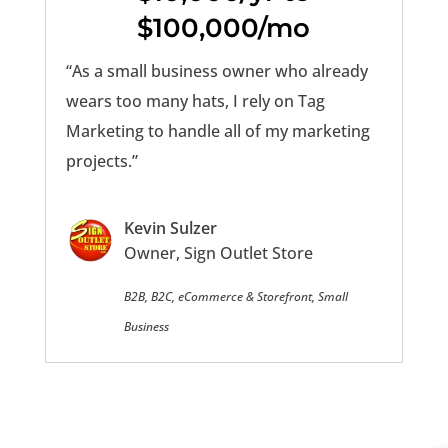
$100,000/mo
“As a small business owner who already
wears too many hats, I rely on Tag
Marketing to handle all of my marketing
projects.”
Kevin Sulzer
Owner, Sign Outlet Store
B2B, B2C, eCommerce & Storefront, Small
Business