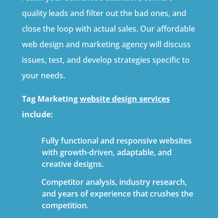
quality leads and filter out the bad ones, and
close the loop with actual sales. Our affordable
web design and marketing agency will discuss
issues, test, and develop strategies specific to
your needs.
Tag Marketing
website design services
include:
Fully functional and responsive websites
with growth-driven, adaptable, and
creative designs.
Competitor analysis, industry research,
and years of experience that crushes the
competition.