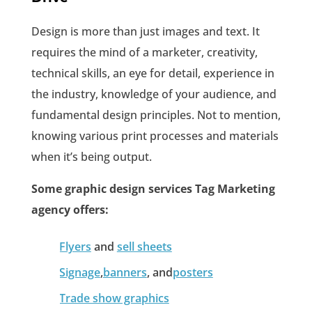
Design is more than just images and text. It
requires the mind of a marketer, creativity,
technical skills, an eye for detail, experience in
the industry, knowledge of your audience, and
fundamental design principles. Not to mention,
knowing various print processes and materials
when it’s being output.
Some graphic design services Tag Marketing
agency offers:
Flyers
and
sell sheets
Signage
,
banners
, and
posters
Trade show graphics