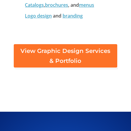
Catalogs
,
brochures
, and
menus
Logo design
and
branding
View Graphic Design Services
& Portfolio