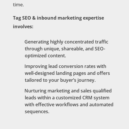
time.
Tag SEO & inbound marketing expertise
involves:
Generating highly concentrated traffic
through unique, shareable, and SEO-
optimized content.
Improving lead conversion rates with
well-designed landing pages and offers
tailored to your buyer’s journey.
Nurturing marketing and sales qualified
leads within a customized CRM system
with effective workflows and automated
sequences.