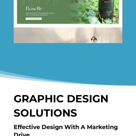
GRAPHIC DESIGN
SOLUTIONS
Effective Design With A Marketing
Drive