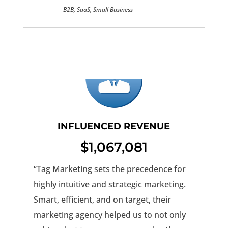
B2B, SaaS, Small Business
INFLUENCED REVENUE
$1,067,081
“Tag Marketing sets the precedence for
highly intuitive and strategic marketing.
Smart, efficient, and on target, their
marketing agency helped us to not only