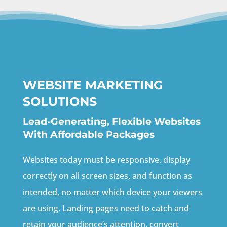
WEBSITE MARKETING
SOLUTIONS
Lead-Generating, Flexible Websites
With Affordable Packages
Websites today must be responsive, display
correctly on all screen sizes, and function as
intended, no matter which device your viewers
are using. Landing pages need to catch and
retain your audience’s attention, convert