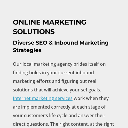
ONLINE MARKETING
SOLUTIONS
Diverse SEO & Inbound Marketing
Strategies
Our local marketing agency prides itself on
finding holes in your current inbound
marketing efforts and figuring out real
solutions that will achieve your set goals.
Internet marketing services
work when they
are implemented correctly at each stage of
your customer’s life cycle and answer their
direct questions. The right content, at the right