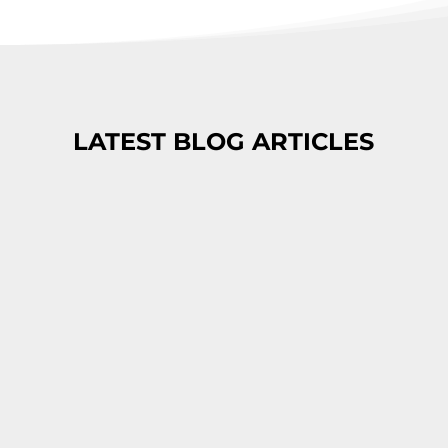
LATEST BLOG ARTICLES
These Leaked Documents Uncover
How Google Search Ranks Its Results