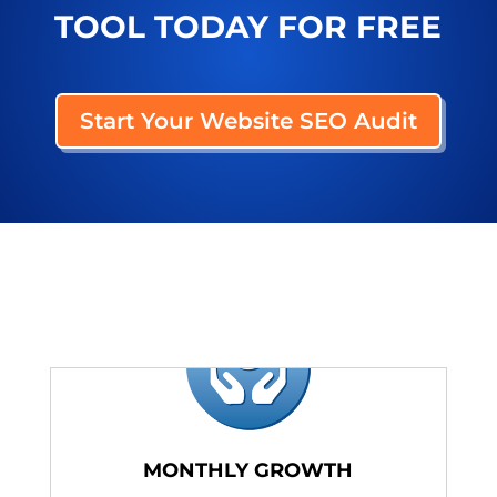
TOOL TODAY FOR FREE
Start Your Website SEO Audit
MONTHLY GROWTH