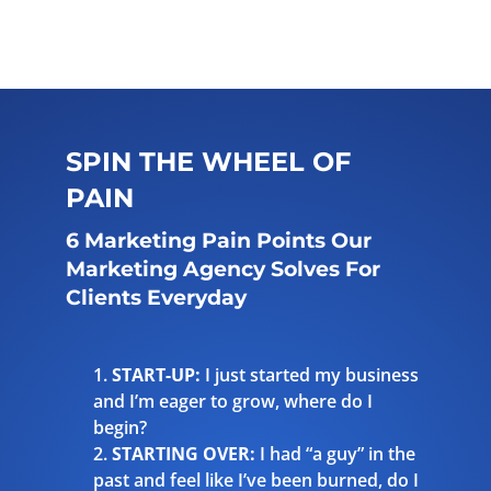
SPIN THE WHEEL OF
PAIN
6 Marketing Pain Points Our
Marketing Agency Solves For
Clients Everyday
START-UP:
I just started my business
and I’m eager to grow, where do I
begin?
STARTING OVER:
I had “a guy” in the
past and feel like I’ve been burned, do I