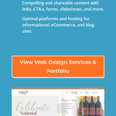
Compelling and shareable content with
links, CTA’s, forms, slideshows, and more.
Optimal platforms and hosting for
informational,
eCommerce
, and blog
sites.
View Web Design Services &
Portfolio