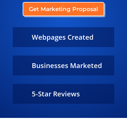
Get Marketing Proposal
Webpages Created
29,500+
Businesses Marketed
240+
5-Star Reviews
100%