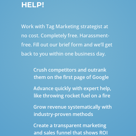
HELP!
Work with Tag Marketing strategist at
no cost. Completely free. Harassment-
free. Fill out our brief form and we’ll get
back to you within one business day.
Crush competitors and outrank
them on the first page of Google
Advance quickly with expert help,
like throwing rocket fuel on a fire
Grow revenue systematically with
industry-proven methods
Create a transparent marketing
and sales funnel that shows ROI