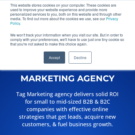
This website stores cookies on your computer. These cookies are
used to improve your website experience and provide more
Get a Proposal
personalized services to you, both on this website and through other
773.680.6952
media. To find out more about the cookies we use, see our
Privacy
Policy
.
We won't track your information when you visit our site. But in order to
comply with your preferences, we'll have to use just one tiny cookie so
that you're not asked to make this choice again.
Accept
Decline
TAG FULL-SERVICE
MARKETING AGENCY
Tag Marketing agency delivers solid ROI
for small to mid-sized B2B & B2C
companies with effective online
strategies that get leads, acquire new
customers, & fuel business growth.