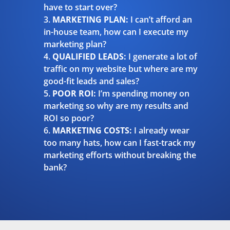
have to start over?
MARKETING PLAN:
I can’t afford an
in-house team, how can I execute my
marketing plan?
QUALIFIED LEADS:
I generate a lot of
traffic on my website but where are my
good-fit leads and sales?
POOR ROI:
I’m spending money on
marketing so why are my results and
ROI so poor?
MARKETING COSTS:
I already wear
too many hats, how can I fast-track my
marketing efforts without breaking the
bank?