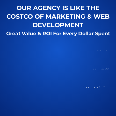
OUR AGENCY IS LIKE THE
COSTCO OF MARKETING & WEB
DEVELOPMENT
Great Value & ROI For Every Dollar Spent
No Inte
No Offsh
No Minimu