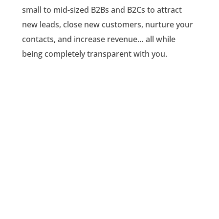
small to mid-sized B2Bs and B2Cs to attract
new leads, close new customers, nurture your
contacts, and increase revenue… all while
being completely transparent with you.