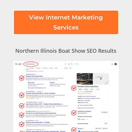
View Internet Marketing
Services
Northern Illinois Boat Show SEO Results