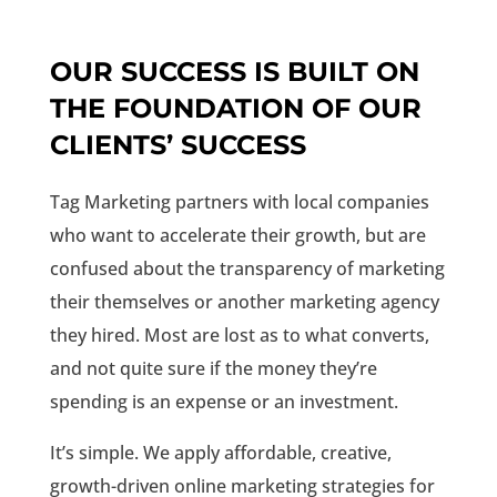
OUR SUCCESS IS BUILT ON
THE FOUNDATION OF OUR
CLIENTS’ SUCCESS
Tag Marketing partners with local companies
who want to accelerate their growth, but are
confused about the transparency of marketing
their themselves or another marketing agency
they hired. Most are lost as to what converts,
and not quite sure if the money they’re
spending is an expense or an investment.
It’s simple. We apply affordable, creative,
growth-driven online marketing strategies for