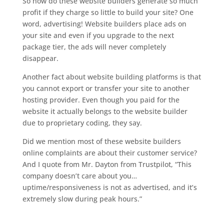
So how do these website builders generate so much
profit if they charge so little to build your site? One
word, advertising! Website builders place ads on
your site and even if you upgrade to the next
package tier, the ads will never completely
disappear.
Another fact about website building platforms is that
you cannot export or transfer your site to another
hosting provider. Even though you paid for the
website it actually belongs to the website builder
due to proprietary coding, they say.
Did we mention most of these website builders
online complaints are about their customer service?
And I quote from Mr. Dayton from Trustpilot, “This
company doesn’t care about you…
uptime/responsiveness is not as advertised, and it’s
extremely slow during peak hours.”