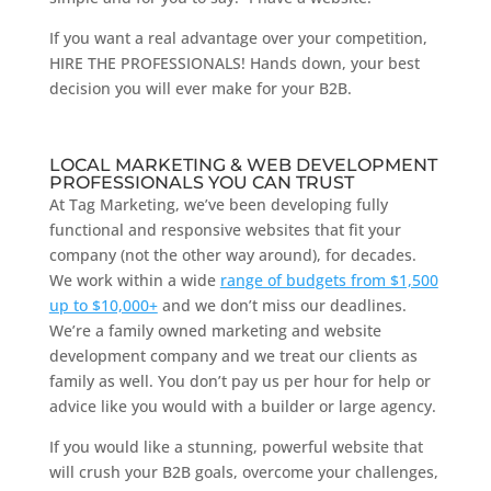
If you want a real advantage over your competition,
HIRE THE PROFESSIONALS! Hands down, your best
decision you will ever make for your B2B.
LOCAL MARKETING & WEB DEVELOPMENT
PROFESSIONALS YOU CAN TRUST
At Tag Marketing, we’ve been developing fully
functional and responsive websites that fit your
company (not the other way around), for decades.
We work within a wide
range of budgets from $1,500
up to $10,000+
and we don’t miss our deadlines.
We’re a family owned marketing and website
development company and we treat our clients as
family as well. You don’t pay us per hour for help or
advice like you would with a builder or large agency.
If you would like a stunning, powerful website that
will crush your B2B goals, overcome your challenges,