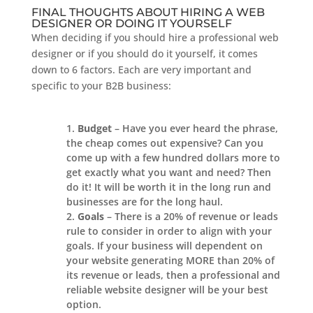
FINAL THOUGHTS ABOUT HIRING A WEB
DESIGNER OR DOING IT YOURSELF
When deciding if you should hire a professional web
designer or if you should do it yourself, it comes
down to 6 factors. Each are very important and
specific to your B2B business:
Budget
– Have you ever heard the phrase,
the cheap comes out expensive? Can you
come up with a few hundred dollars more to
get exactly what you want and need? Then
do it! It will be worth it in the long run and
businesses are for the long haul.
Goals
– There is a 20% of revenue or leads
rule to consider in order to align with your
goals. If your business will dependent on
your website generating MORE than 20% of
its revenue or leads, then a professional and
reliable website designer will be your best
option.