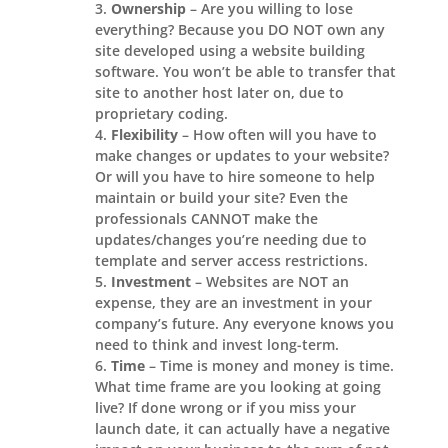
Ownership
– Are you willing to lose
everything? Because you DO NOT own any
site developed using a website building
software. You won’t be able to transfer that
site to another host later on, due to
proprietary coding.
Flexibility
– How often will you have to
make changes or updates to your website?
Or will you have to hire someone to help
maintain or build your site? Even the
professionals CANNOT make the
updates/changes you’re needing due to
template and server access restrictions.
Investment
– Websites are NOT an
expense, they are an investment in your
company’s future. Any everyone knows you
need to think and invest long-term.
Time
– Time is money and money is time.
What time frame are you looking at going
live? If done wrong or if you miss your
launch date, it can actually have a negative