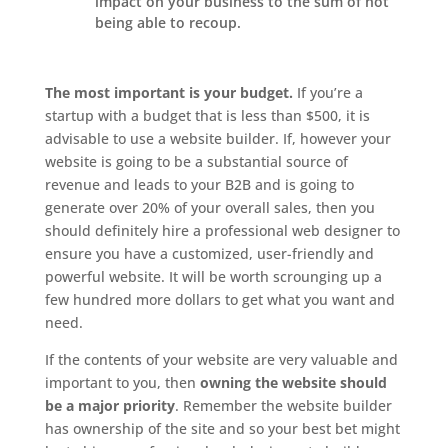
impact on your business to the sum of not
being able to recoup.
The most important is your budget.
If you’re a
startup with a budget that is less than $500, it is
advisable to use a website builder. If, however your
website is going to be a substantial source of
revenue and leads to your B2B and is going to
generate over 20% of your overall sales, then you
should definitely hire a professional web designer to
ensure you have a customized, user-friendly and
powerful website. It will be worth scrounging up a
few hundred more dollars to get what you want and
need.
If the contents of your website are very valuable and
important to you, then
owning the website should
be a major priority
. Remember the website builder
has ownership of the site and so your best bet might