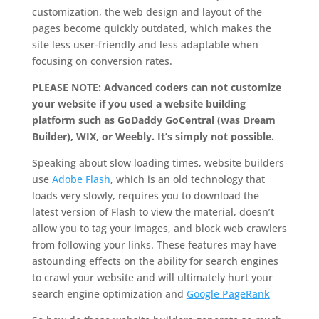
customization, the web design and layout of the
pages become quickly outdated, which makes the
site less user-friendly and less adaptable when
focusing on conversion rates.
PLEASE NOTE: Advanced coders can not customize
your website if you used a website building
platform such as GoDaddy GoCentral (was Dream
Builder), WIX, or Weebly. It’s simply not possible.
Speaking about slow loading times, website builders
use
Adobe Flash
, which is an old technology that
loads very slowly, requires you to download the
latest version of Flash to view the material, doesn’t
allow you to tag your images, and block web crawlers
from following your links. These features may have
astounding effects on the ability for search engines
to crawl your website and will ultimately hurt your
search engine optimization and
Google PageRank