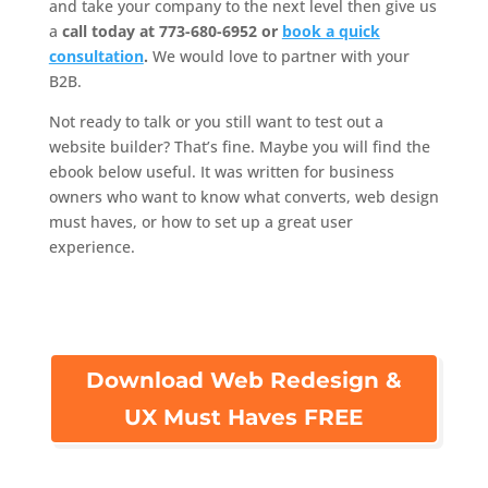
and take your company to the next level then give us
a
call today at 773-680-6952 or
book a quick
consultation
.
We would love to partner with your
B2B.
Not ready to talk or you still want to test out a
website builder? That’s fine. Maybe you will find the
ebook below useful. It was written for business
owners who want to know what converts, web design
must haves, or how to set up a great user
experience.
Download Web Redesign &
UX Must Haves FREE