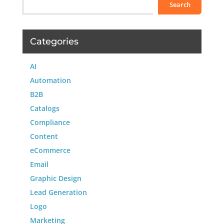
Search
Categories
AI
Automation
B2B
Catalogs
Compliance
Content
eCommerce
Email
Graphic Design
Lead Generation
Logo
Marketing