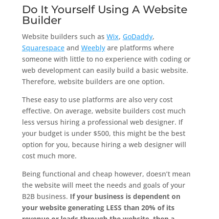
Do It Yourself Using A Website
Builder
Website builders such as
Wix
,
GoDaddy
,
Squarespace
and
Weebly
are platforms where
someone with little to no experience with coding or
web development can easily build a basic website.
Therefore, website builders are one option.
These easy to use platforms are also very cost
effective. On average, website builders cost much
less versus hiring a professional web designer. If
your budget is under $500, this might be the best
option for you, because hiring a web designer will
cost much more.
Being functional and cheap however, doesn’t mean
the website will meet the needs and goals of your
B2B business.
If your business is dependent on
your website generating LESS than 20% of its
revenue or leads through the website, then a