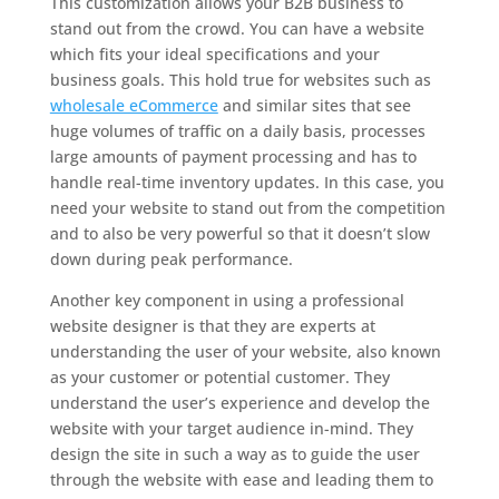
This customization allows your B2B business to
stand out from the crowd. You can have a website
which fits your ideal specifications and your
business goals. This hold true for websites such as
wholesale eCommerce
and similar sites that see
huge volumes of traffic on a daily basis, processes
large amounts of payment processing and has to
handle real-time inventory updates. In this case, you
need your website to stand out from the competition
and to also be very powerful so that it doesn’t slow
down during peak performance.
Another key component in using a professional
website designer is that they are experts at
understanding the user of your website, also known
as your customer or potential customer. They
understand the user’s experience and develop the
website with your target audience in-mind. They
design the site in such a way as to guide the user
through the website with ease and leading them to