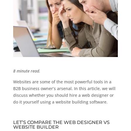
8 minute read.
Websites are some of the most powerful tools in a
B2B business owner’s arsenal. In this article, we will
discuss whether you should hire a web designer or
do it yourself using a website building software.
LET’S COMPARE THE WEB DESIGNER VS
WEBSITE BUILDER