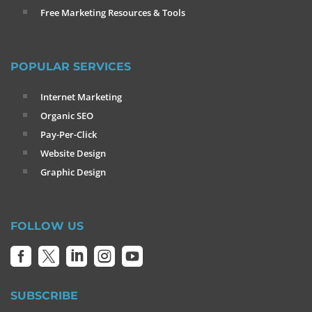
Free Marketing Resources & Tools
POPULAR SERVICES
Internet Marketing
Organic SEO
Pay-Per-Click
Website Design
Graphic Design
FOLLOW US





SUBSCRIBE