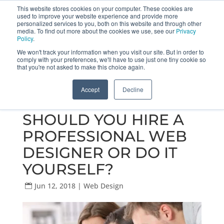
This website stores cookies on your computer. These cookies are
used to improve your website experience and provide more
Get a Proposal
773.680.6952
personalized services to you, both on this website and through other
media. To find out more about the cookies we use, see our
Privacy
Policy
.
We won't track your information when you visit our site. But in order to
comply with your preferences, we'll have to use just one tiny cookie so
that you're not asked to make this choice again.
Accept
Decline
SHOULD YOU HIRE A
PROFESSIONAL WEB
DESIGNER OR DO IT
YOURSELF?
Jun 12, 2018
|
Web Design