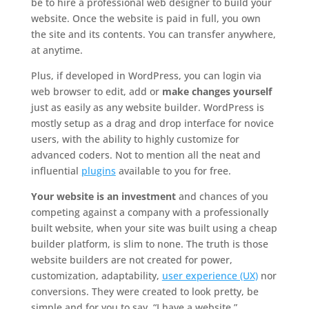
be to hire a professional web designer to build your
website. Once the website is paid in full, you own
the site and its contents. You can transfer anywhere,
at anytime.
Plus, if developed in WordPress, you can login via
web browser to edit, add or
make changes yourself
just as easily as any website builder. WordPress is
mostly setup as a drag and drop interface for novice
users, with the ability to highly customize for
advanced coders. Not to mention all the neat and
influential
plugins
available to you for free.
Your website is an investment
and chances of you
competing against a company with a professionally
built website, when your site was built using a cheap
builder platform, is slim to none. The truth is those
website builders are not created for power,
customization, adaptability,
user experience (UX)
nor
conversions. They were created to look pretty, be
simple and for you to say. “I have a website.”