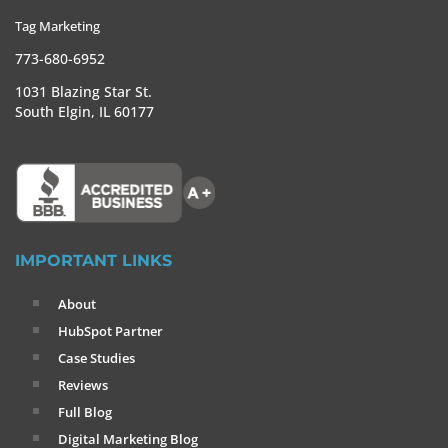
Tag Marketing
773-680-6952
1031 Blazing Star St.
South Elgin, IL 60177
IMPORTANT LINKS
About
HubSpot Partner
Case Studies
Reviews
Full Blog
Digital Marketing Blog