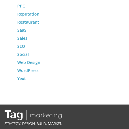
PPC
Reputation
Restaurant
SaaS
Sales
SEO
Social
Web Design
WordPress
Yext