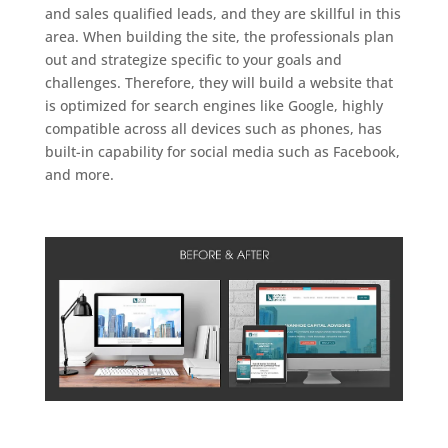
and sales qualified leads, and they are skillful in this
area. When building the site, the professionals plan
out and strategize specific to your goals and
challenges. Therefore, they will build a website that
is optimized for search engines like Google, highly
compatible across all devices such as phones, has
built-in capability for social media such as Facebook,
and more.