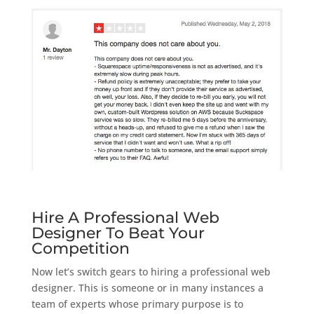
Hire A Professional Web
Designer To Beat Your
Competition
Now let’s switch gears to hiring a professional web
designer. This is someone or in many instances a
team of experts whose primary purpose is to