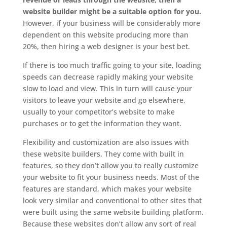
website builder might be a suitable option for you.
However, if your business will be considerably more
dependent on this website producing more than
20%, then hiring a web designer is your best bet.
If there is too much traffic going to your site, loading
speeds can decrease rapidly making your website
slow to load and view. This in turn will cause your
visitors to leave your website and go elsewhere,
usually to your competitor’s website to make
purchases or to get the information they want.
Flexibility and customization are also issues with
these website builders. They come with built in
features, so they don’t allow you to really customize
your website to fit your business needs. Most of the
features are standard, which makes your website
look very similar and conventional to other sites that
were built using the same website building platform.
Because these websites don’t allow any sort of real