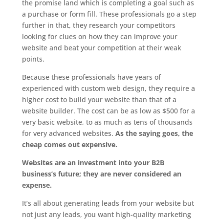
the promise land which is completing a goal such as
a purchase or form fill. These professionals go a step
further in that, they research your competitors
looking for clues on how they can improve your
website and beat your competition at their weak
points.
Because these professionals have years of
experienced with custom web design, they require a
higher cost to build your website than that of a
website builder. The cost can be as low as $500 for a
very basic website, to as much as tens of thousands
for very advanced websites.
As the saying goes, the
cheap comes out expensive.
Websites are an investment into your B2B
business’s future; they are never considered an
expense.
It’s all about generating leads from your website but
not just any leads, you want high-quality marketing