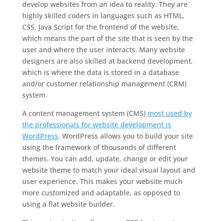
develop websites from an idea to reality. They are
highly skilled coders in languages such as HTML,
CSS, Java Script for the frontend of the website,
which means the part of the site that is seen by the
user and where the user interacts. Many website
designers are also skilled at backend development,
which is where the data is stored in a database
and/or customer relationship management (CRM)
system.
A content management system (CMS)
most used by
the professionals for website development is
WordPress
. WordPress allows you to build your site
using the framework of thousands of different
themes. You can add, update, change or edit your
website theme to match your ideal visual layout and
user experience. This makes your website much
more customized and adaptable, as opposed to
using a flat website builder.