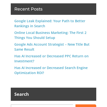
Recent Posts
Google Leak Explained: Your Path to Better
Rankings in Search
Online Local Business Marketing: The First 2
Things You Should Setup
Google Ads Account Strategist – New Title But
Same Result
Has AI Increased or Decreased PPC Return on
Investment?
Has AI Increased or Decreased Search Engine
Optimization ROI?
Search