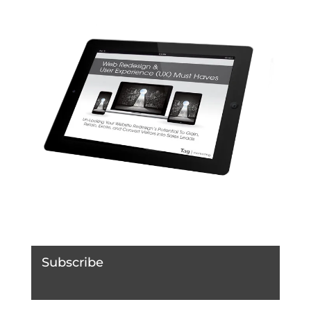
Subscribe