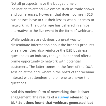
Not all prospects have the budget, time or
inclination to attend live events such as trade shows
and conferences. However, that does not mean B2B
businesses have to cut their losses when it comes to
networking. The digital age has ushered in a nice
alternative to the live event in the form of webinars.
While webinars are obviously a great way to
disseminate information about the brand’s products
or services, they also reinforce the B2B business in
question as an industry thought leader and offer a
prime opportunity to network with potential
customers. The latter comes in the form of the Q&A
session at the end, wherein the hosts of the webinar
interact with attendees one-on-one to answer their
questions.
And this modern form of networking does bolster
engagement. The results of a
survey
released by
BNP Solutions found that webinars generated lead