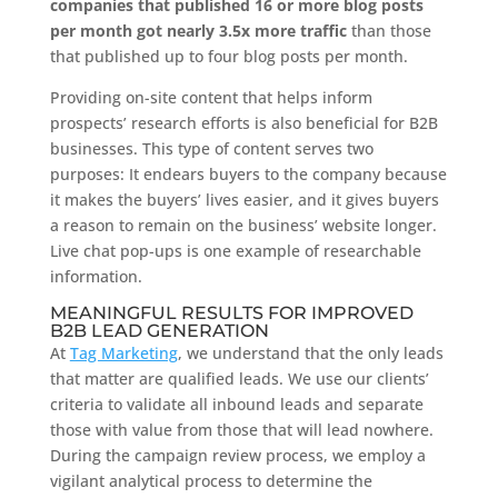
companies that published 16 or more blog posts
per month got nearly 3.5x more traffic
than those
that published up to four blog posts per month.
Providing on-site content that helps inform
prospects’ research efforts is also beneficial for B2B
businesses. This type of content serves two
purposes: It endears buyers to the company because
it makes the buyers’ lives easier, and it gives buyers
a reason to remain on the business’ website longer.
Live chat pop-ups is one example of researchable
information.
MEANINGFUL RESULTS FOR IMPROVED
B2B LEAD GENERATION
At
Tag Marketing
, we understand that the only leads
that matter are qualified leads. We use our clients’
criteria to validate all inbound leads and separate
those with value from those that will lead nowhere.
During the campaign review process, we employ a
vigilant analytical process to determine the