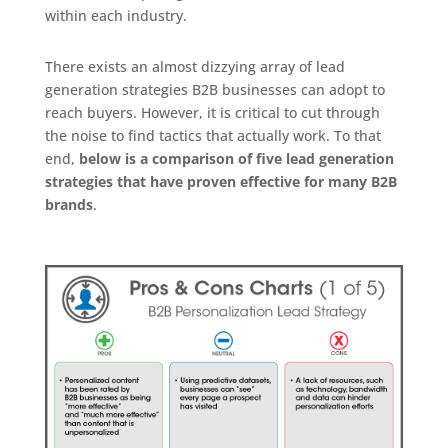
within each industry.
There exists an almost dizzying array of lead
generation strategies B2B businesses can adopt to
reach buyers. However, it is critical to cut through
the noise to find tactics that actually work. To that
end,
below is a comparison of five lead generation
strategies that have proven effective for many B2B
brands
.