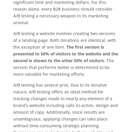
significant time and marketing dollars. For this
reason alone, every B2B business should consider
A/B testing a necessary weapon in its marketing
arsenal.
A/B testing a website involves creating two versions
of a landing page. Both iterations are identical, with
the exception of one item.
The first version is
presented to 50% of visitors to the website and the
second is shown to the other 50% of visitors.
The
version that performs better is determined to be
more valuable for marketing efforts.
A/B testing has several pros. Due to its iterative
nature, A/B testing offers an ideal method for
tracking changes made to nearly any element of a
brand’s website including calls-to-action, design and
amount of copy. Additionally, since results are
unambiguous, applying changes can take place
without time-consuming strategic planning.