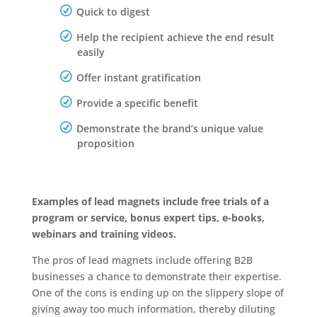
Quick to digest
Help the recipient achieve the end result
easily
Offer instant gratification
Provide a specific benefit
Demonstrate the brand’s unique value
proposition
Examples of lead magnets include free trials of a
program or service, bonus expert tips, e-books,
webinars and training videos.
The pros of lead magnets include offering B2B
businesses a chance to demonstrate their expertise.
One of the cons is ending up on the slippery slope of
giving away too much information, thereby diluting