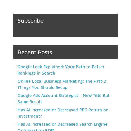
Subscribe
Recent Posts
Google Leak Explained: Your Path to Better
Rankings in Search
Online Local Business Marketing: The First 2
Things You Should Setup
Google Ads Account Strategist – New Title But
Same Result
Has AI Increased or Decreased PPC Return on
Investment?
Has AI Increased or Decreased Search Engine
Optimization ROI?