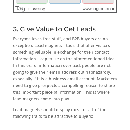
3. Give Value to Get Leads
Everyone loves free stuff, and B2B buyers are no
exception. Lead magnets – tools that offer visitors
something valuable in exchange for their contact
information – capitalize on the aforementioned idea.
In this era of information overload, people are not
going to give their email address out haphazardly,
especially if it is a business email account. Marketers
need to give prospects a compelling reason to share
this important piece of information. This is where
lead magnets come into play.
Lead magnets should display most, or all, of the
following traits to be attractive to buyers: