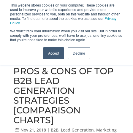
This website stores cookies on your computer. These cookies are
used to improve your website experience and provide more
Get a Proposal
773.680.6952
personalized services to you, both on this website and through other
media. To find out more about the cookies we use, see our
Privacy
Policy
.
We won't track your information when you visit our site. But in order to
comply with your preferences, we'll have to use just one tiny cookie so
that you're not asked to make this choice again.
Accept
Decline
PROS & CONS OF TOP
B2B LEAD
GENERATION
STRATEGIES
[COMPARISON
CHARTS]
Nov 21, 2018
|
B2B
,
Lead Generation
,
Marketing