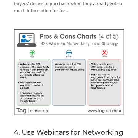
buyers’ desire to purchase when they already got so
much information for free.
4. Use Webinars for Networking