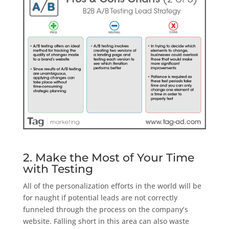
2. Make the Most of Your Time
with Testing
All of the personalization efforts in the world will be
for naught if potential leads are not correctly
funneled through the process on the company’s
website. Falling short in this area can also waste