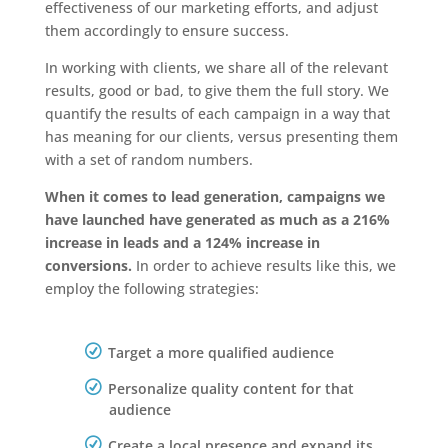
effectiveness of our marketing efforts, and adjust
them accordingly to ensure success.
In working with clients, we share all of the relevant
results, good or bad, to give them the full story. We
quantify the results of each campaign in a way that
has meaning for our clients, versus presenting them
with a set of random numbers.
When it comes to lead generation, campaigns we
have launched have generated as much as a 216%
increase in leads and a 124% increase in
conversions.
In order to achieve results like this, we
employ the following strategies:
Target a more qualified audience
Personalize quality content for that
audience
Create a local presence and expand its