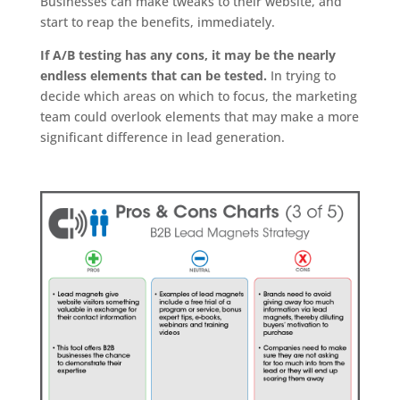
Businesses can make tweaks to their website, and
start to reap the benefits, immediately.
If A/B testing has any cons, it may be the nearly
endless elements that can be tested.
In trying to
decide which areas on which to focus, the marketing
team could overlook elements that may make a more
significant difference in lead generation.