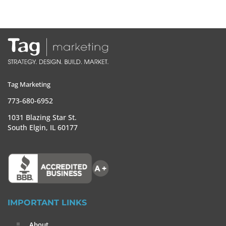
Tag Marketing
773-680-6952
1031 Blazing Star St.
South Elgin, IL 60177
IMPORTANT LINKS
About