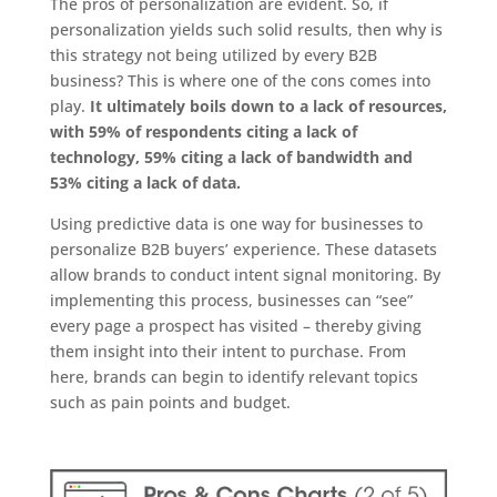
The pros of personalization are evident. So, if
personalization yields such solid results, then why is
this strategy not being utilized by every B2B
business? This is where one of the cons comes into
play.
It ultimately boils down to a lack of resources,
with 59% of respondents citing a lack of
technology, 59% citing a lack of bandwidth and
53% citing a lack of data.
Using predictive data is one way for businesses to
personalize B2B buyers’ experience. These datasets
allow brands to conduct intent signal monitoring. By
implementing this process, businesses can “see”
every page a prospect has visited – thereby giving
them insight into their intent to purchase. From
here, brands can begin to identify relevant topics
such as pain points and budget.