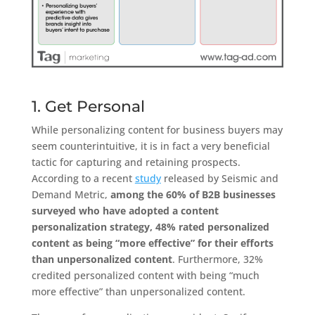
1. Get Personal
While personalizing content for business buyers may
seem counterintuitive, it is in fact a very beneficial
tactic for capturing and retaining prospects.
According to a recent
study
released by Seismic and
Demand Metric,
among the 60% of B2B businesses
surveyed who have adopted a content
personalization strategy, 48% rated personalized
content as being “more effective” for their efforts
than unpersonalized content
. Furthermore, 32%
credited personalized content with being “much
more effective” than unpersonalized content.