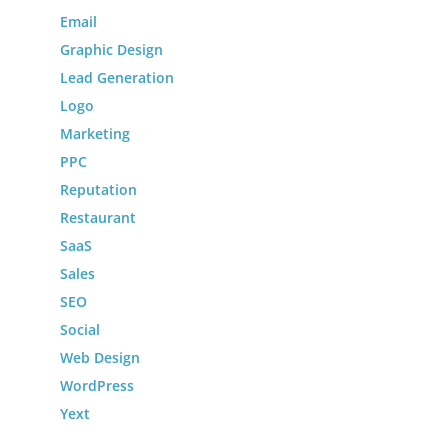
Email
Graphic Design
Lead Generation
Logo
Marketing
PPC
Reputation
Restaurant
SaaS
Sales
SEO
Social
Web Design
WordPress
Yext