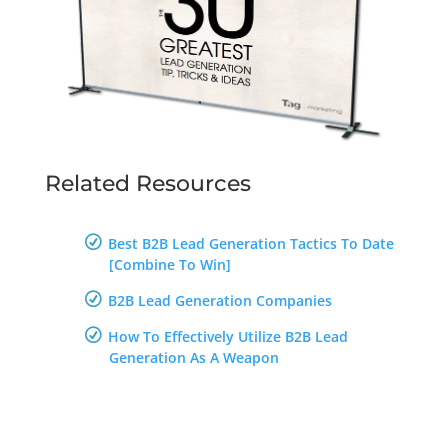
Related Resources
Best B2B Lead Generation Tactics To Date
[Combine To Win]
B2B Lead Generation Companies
How To Effectively Utilize B2B Lead
Generation As A Weapon