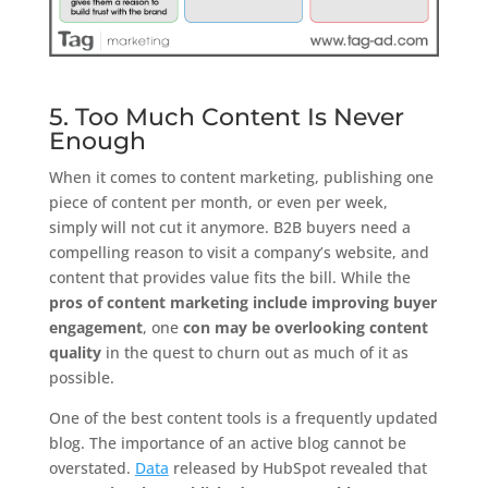
5. Too Much Content Is Never
Enough
When it comes to content marketing, publishing one
piece of content per month, or even per week,
simply will not cut it anymore. B2B buyers need a
compelling reason to visit a company’s website, and
content that provides value fits the bill. While the
pros of content marketing include improving buyer
engagement
, one
con may be overlooking content
quality
in the quest to churn out as much of it as
possible.
One of the best content tools is a frequently updated
blog. The importance of an active blog cannot be
overstated.
Data
released by HubSpot revealed that