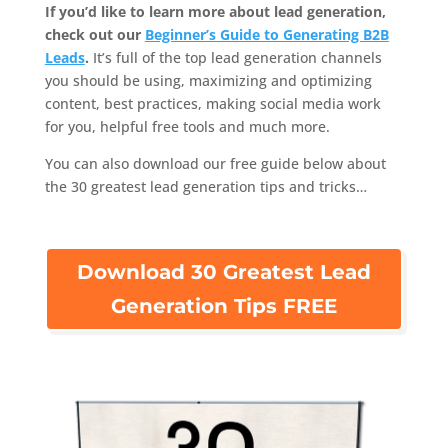
If you’d like to learn more about lead generation,
check out our
Beginner’s Guide to Generating B2B
Leads
.
It’s full of the top lead generation channels
you should be using, maximizing and optimizing
content, best practices, making social media work
for you, helpful free tools and much more.
You can also download our free guide below about
the 30 greatest lead generation tips and tricks…
Download 30 Greatest Lead
Generation Tips FREE