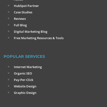
HubSpot Partner
Case Studies
Reviews
Full Blog
Digital Marketing Blog
Free Marketing Resources & Tools
POPULAR SERVICES
Internet Marketing
Organic SEO
Pay-Per-Click
Website Design
Graphic Design