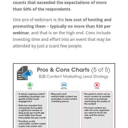
counts that exceeded the expectations of more
than 50% of the respondents
.
One pro of webinars is the
low cost of hosting and
promoting them – typically no more than $30 per
webinar
, and that is on the high end. Cons include
investing time and effort into an event that may be
attended by just a scant few people.