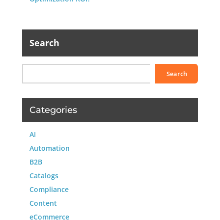
Search
Search
Categories
AI
Automation
B2B
Catalogs
Compliance
Content
eCommerce