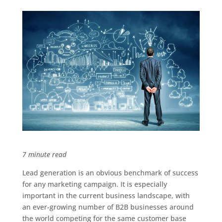
7 minute read
Lead generation is an obvious benchmark of success
for any marketing campaign. It is especially
important in the current business landscape, with
an ever-growing number of B2B businesses around
the world competing for the same customer base