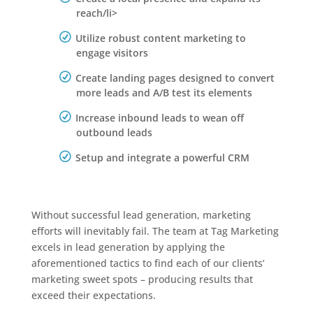
reach/li>
Utilize robust content marketing to
engage visitors
Create landing pages designed to convert
more leads and A/B test its elements
Increase inbound leads to wean off
outbound leads
Setup and integrate a powerful CRM
Without successful lead generation, marketing
efforts will inevitably fail. The team at Tag Marketing
excels in lead generation by applying the
aforementioned tactics to find each of our clients’
marketing sweet spots – producing results that
exceed their expectations.