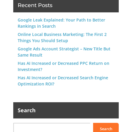
Recent Posts
Google Leak Explained: Your Path to Better
Rankings in Search
Online Local Business Marketing: The First 2
Things You Should Setup
Google Ads Account Strategist – New Title But
Same Result
Has AI Increased or Decreased PPC Return on
Investment?
Has AI Increased or Decreased Search Engine
Optimization ROI?
Search
Search