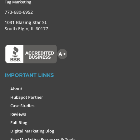
Tag Marketing
773-680-6952
1031 Blazing Star St.
South Elgin, IL 60177
IMPORTANT LINKS
About
HubSpot Partner
Case Studies
Reviews
Full Blog
Digital Marketing Blog
Free Marketing Resources & Tools