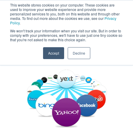
This website stores cookies on your computer. These cookies are
used to improve your website experience and provide more
Get a Proposal
773.680.6952
personalized services to you, both on this website and through other
media. To find out more about the cookies we use, see our
Privacy
Policy
.
We won't track your information when you visit our site. But in order to
comply with your preferences, we'll have to use just one tiny cookie so
that you're not asked to make this choice again.
Accept
Decline