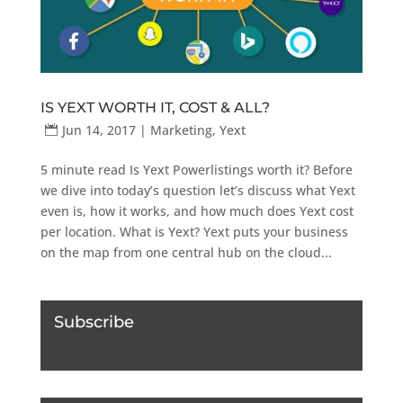
IS YEXT WORTH IT, COST & ALL?
Jun 14, 2017
|
Marketing
,
Yext
5 minute read Is Yext Powerlistings worth it? Before
we dive into today’s question let’s discuss what Yext
even is, how it works, and how much does Yext cost
per location. What is Yext? Yext puts your business
on the map from one central hub on the cloud...
Subscribe