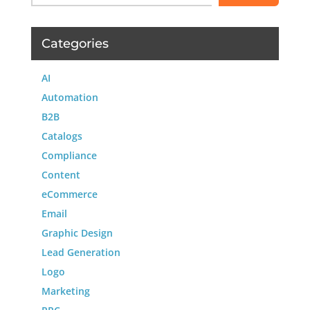
Categories
AI
Automation
B2B
Catalogs
Compliance
Content
eCommerce
Email
Graphic Design
Lead Generation
Logo
Marketing