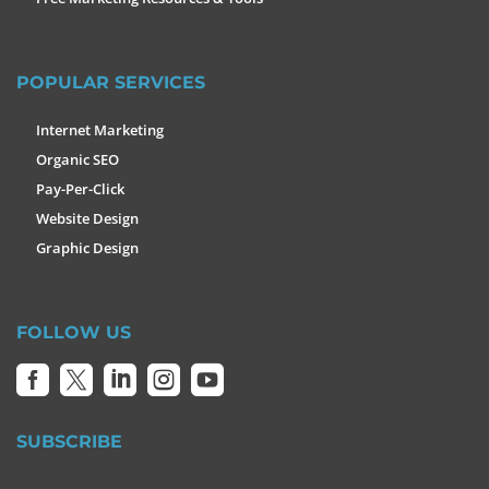
POPULAR SERVICES
Internet Marketing
Organic SEO
Pay-Per-Click
Website Design
Graphic Design
FOLLOW US





SUBSCRIBE