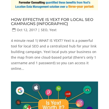
HOW EFFECTIVE IS YEXT FOR LOCAL SEO
CAMPAIGNS {INFOGRAPHIC}
Oct 12, 2017
|
SEO
,
Yext
4 minute read 1) WHAT IS YEXT? Yext is a powerful
tool for local SEO and a centralized hub for your link
building campaign. Yext local puts your business on
the map from one cloud-based portal (there’s only 1
username and 1 password) so you can access it
online...