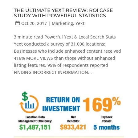
THE ULTIMATE YEXT REVIEW: ROI CASE
STUDY WITH POWERFUL STATISTICS
Oct 20, 2017
|
Marketing
,
Yext
3 minute read Powerful Yext & Local Search Stats
Yext conducted a survey of 31,000 locations:
Businesses who include enhanced content received
416% MORE VIEWS than those without enhanced
listing features. 95% of respondents reported
FINDING INCORRECT INFORMATION...