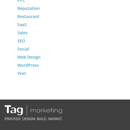
PPC
Reputation
Restaurant
SaaS
Sales
SEO
Social
Web Design
WordPress
Yext